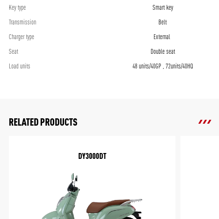
Key type
Smart key
Transmission
Belt
Charger type
External
Seat
Double seat
Load units
48 units/40GP , 72units/40HQ
RELATED PRODUCTS
DY3000DT