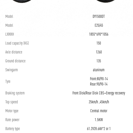
Model
DY1500DT
Model
E25/45
LXWXH
1855*690*1056
Load capacity (KG)
150
Axle distance
1260
Ground distance
135
Swingarm
aluninum
Front:80/90-14
Tyre
Rear:90/90-14
Braking system
Front Disk/Rear Disk CBS+Energy recovery
Top speed
25km/h ,45km/h
Motor type
Central motor
Rate power
1.5KW
Battery type
61.2V28.6Ah*2 or 1