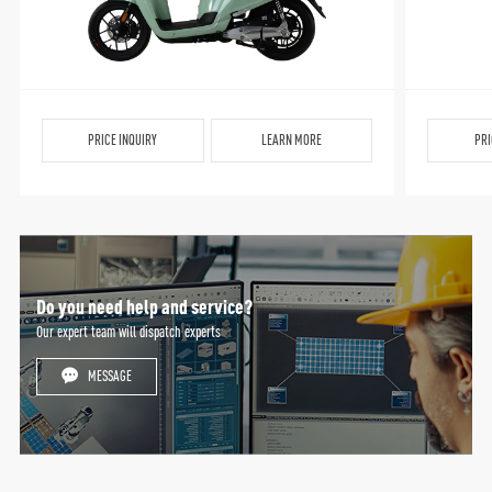
PRICE INQUIRY
LEARN MORE
PRI
Do you need help and service?
Our expert team will dispatch experts
MESSAGE