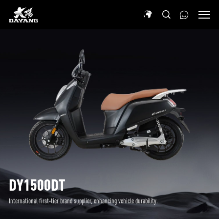
DY1500DT
International first-tier brand supplier, enhancing vehicle durability.