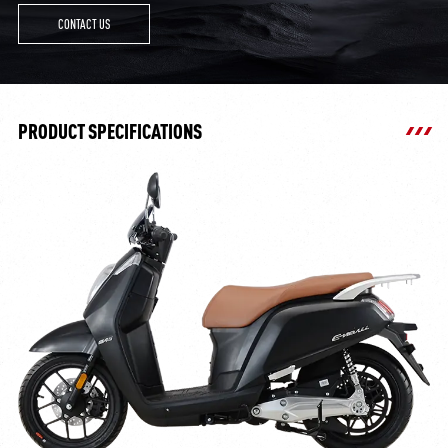
CONTACT US
PRODUCT SPECIFICATIONS