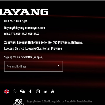
Do it once. Do it right.
Dayang@dayang-motorcycle.com
0086-379-65118548 65118549
Xujiaying, Luoyang High-Tech Zone, No. 323 Provincial Highway,
Luolong District, Luoyang City, Henan Province
Sign up for our newsletter (No spam)
Luoyang Northern Ek Chor Motorcycle Co., Ltd
Privacy Policy
Terms & Conditions