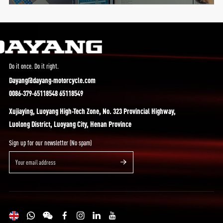
Do it once. Do it right.
Dayang@dayang-motorcycle.com
0086-379-65118548 65118549
Xujiaying, Luoyang High-Tech Zone, No. 323 Provincial Highway,
Luolong District, Luoyang City, Henan Province
Sign up for our newsletter (No spam)