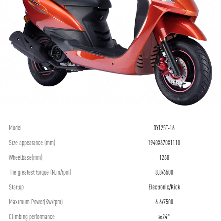
Model
DY125T-16
Size appearance (mm)
1940X670X1110
Wheelbase(mm)
1260
The greatest torque (N.m/rpm)
8.8/6500
Startup
Electronic/Kick
Maximum Power(Kw/rpm)
6.6/7500
Climbing performance
≥24°