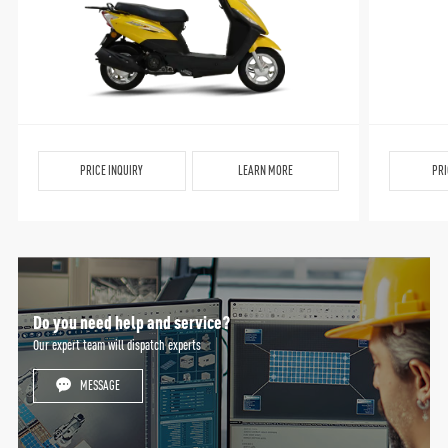
PRICE INQUIRY
LEARN MORE
PRI
Do you need help and service?
Our expert team will dispatch experts
MESSAGE