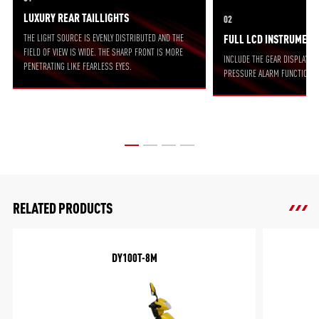
LUXURY REAR TAILLIGHTS
02
THE LIGHT SOURCE IS EVENLY DISTRIBUTED AND THE
FULL LCD INSTRUMENT
FIELD OF VIEW IS WIDE. THE SHARP FRONT IS MORE
INCLUDE THE GEAR DISPLAY FU
PENETRATING LIKE FEARLESS EYES.
PRESSURE ALARM FUNCTION.
RELATED PRODUCTS
DY100T-8M