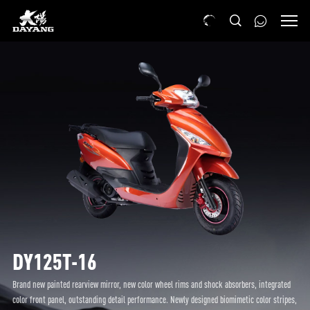
DY125T-16
Brand new painted rearview mirror, new color wheel rims and shock absorbers, integrated
color front panel, outstanding detail performance. Newly designed biomimetic color stripes,