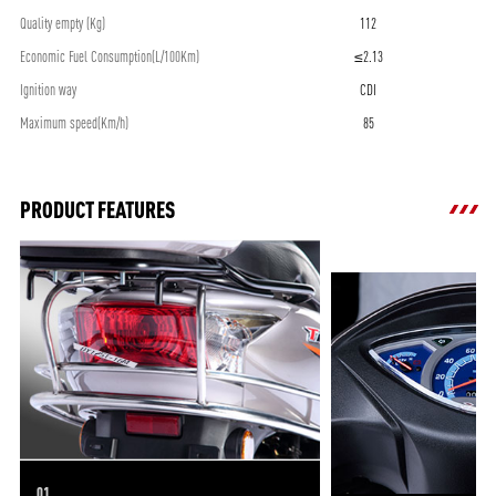
Quality empty (Kg)
112
Economic Fuel Consumption(L/100Km)
≤2.13
Ignition way
CDI
Maximum speed(Km/h)
85
PRODUCT FEATURES
01