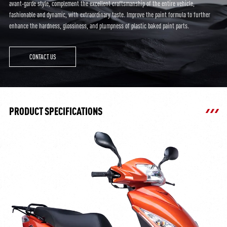
avant-garde style, complement the excellent craftsmanship of the entire vehicle,
fashionable and dynamic, with extraordinary taste. Improve the paint formula to further
enhance the hardness, glossiness, and plumpness of plastic baked paint parts.
CONTACT US
PRODUCT SPECIFICATIONS