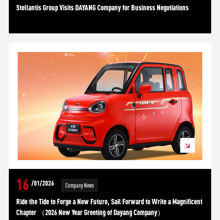
Stellantis Group Visits DAYANG Company for Business Negotiations
16
/01/2026
Company News
Ride the Tide to Forge a New Future, Sail Forward to Write a Magnificent
Chapter （2026 New Year Greeting of Dayang Company）