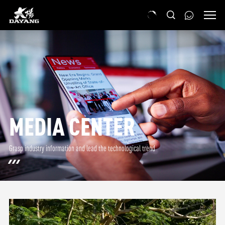
MEDIA CENTER
Grasp industry information and lead the technological trend