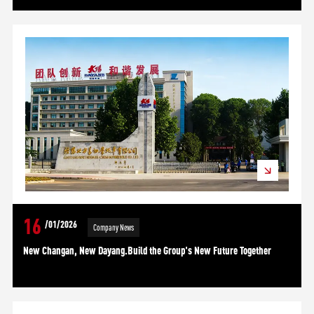
16
/01/2026
Company News
New Changan, New Dayang.Build the Group's New Future Together