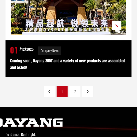
01
/12/2025
Company News
Coming soon, Dayang 300T and a variety of new products are assembled
and listed!
1
2
Do it once. Do it right.