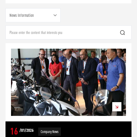
News Information
16
/01/2026
Company News