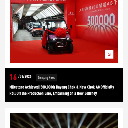
16
/01/2026
Company News
Milestone Achieved! 500,000th Dayang Chok & New Chok A8 Officially
Roll Off the Production Line, Embarking on a New Journey