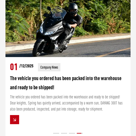
01
/12/2025
Company News
The vehicle you ordered has been packed into the warehouse
and ready to be shipped!
The vehicle you ordered has been packed into the warehouse and ready to be shipped!
Dear knights, Spring has quietly arrived, accompanied by a warm sun, DAYANG 300T has
also been produced, inspected, and put into storage, ready for shipment.