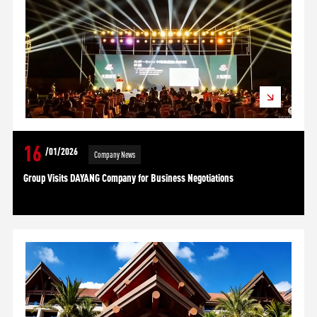
16
/01/2026
Company News
Group Visits DAYANG Company for Business Negotiations