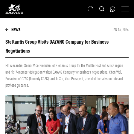
NEWS
JAN 16, 2026
Stellantis Group Visits DAYANG Company for Business
Negotiations
Mr. Alexandre, Senior Vice President of Stellantis Group for the Middle East and Africa region,
and his 7-member delegation visited DAYANG Company for business negotiations. Chen Wei,
President of CZAG (formerly CCAG), and Li Xin, Vice President, attended the talks on-site and
provided guidance.