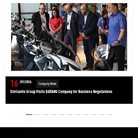
16
/01/2026
Company News
Stellantis Group Visits DAYANG Company for Business Negotiations