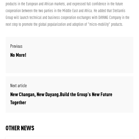
products in the European and African markets, and expressed full confidence in the future
cooperation between the two parties in the Middle East and Africa. He added that Stellantis
Group will launch technical and business cooperation exchanges with DAYANG Company in the
next step to promote the global popularization and adoption of "micro-mobility" products.
Previous
No More!
Next article
New Changan, New Dayang.Build the Group's New Future
Together
OTHER NEWS