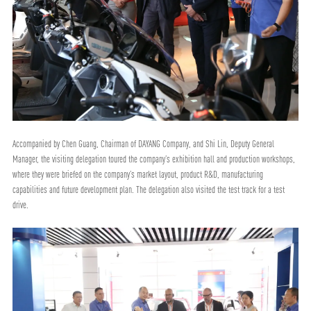
Accompanied by Chen Guang, Chairman of DAYANG Company, and Shi Lin, Deputy General
Manager, the visiting delegation toured the company’s exhibition hall and production workshops,
where they were briefed on the company’s market layout, product R&D, manufacturing
capabilities and future development plan. The delegation also visited the test track for a test
drive.