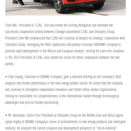
Chen Wei, President of CZAG , first welcomed the visiting delegation and reviewed the
successful cooperation history between Changan Automobile,CZAG, and Stellantis Group.
President Chen Wei emphasized that CZAG will continue to deepen its strategic cooperation with
Stellantis Group, leveraging the R&D capabilities and product structure ofDAYANG Company to
promote rapid development in the African and European markets, striving for a win-win situation.
Li Xin, Vice President of CZAG, also shared his vision for future cooperation between the two
parties.
• Chen Guang, Chairman of DAYANG Company, gave a detailed briefing on the company’s R&D
progress and market performance in the new energy product sector. He stated that the company
will continue to strengthen independent innovation and further refine market segmentation,
striving to consolidate its competitiveness in the international market through technological
advantages and precise market positioning.
• Mr. Alexandre, Senior Vice President of Stellantis Group for the Middle East and Africa region,
spoke highly of DAYANG Company’s series of achievements in new energy products and intelligent
mobility. He analyzed the current situation and development prospects of "micro-mobility"