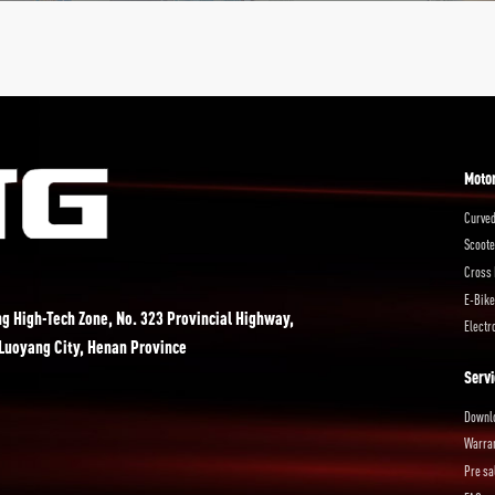
Moto
Curved
Scoote
Cross 
E-Bike
ng High-Tech Zone, No. 323 Provincial Highway,
Electr
 Luoyang City, Henan Province
Servi
Downl
Warra
Pre sa