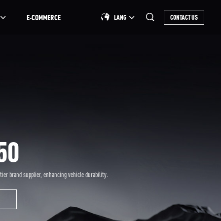
E-COMMERCE
LANG
CONTACT US
50
-tier brand supplier, enhancing vehicle durability.
S