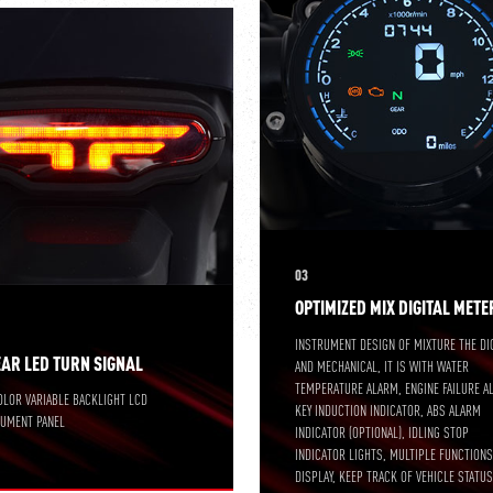
03
OPTIMIZED MIX DIGITAL METE
INSTRUMENT DESIGN OF MIXTURE THE DI
EAR LED TURN SIGNAL
AND MECHANICAL, IT IS WITH WATER
TEMPERATURE ALARM, ENGINE FAILURE A
OLOR VARIABLE BACKLIGHT LCD
KEY INDUCTION INDICATOR, ABS ALARM
RUMENT PANEL
INDICATOR (OPTIONAL), IDLING STOP
INDICATOR LIGHTS, MULTIPLE FUNCTION
DISPLAY, KEEP TRACK OF VEHICLE STATUS