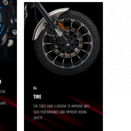
R
04
GITAL
TIRE
LARM,
THE TIRES HAVE A GROOVE TO IMPROVE ANTI-
SKID PERFORMANCE AND IMPROVE RIDING
SAFETY
S
.