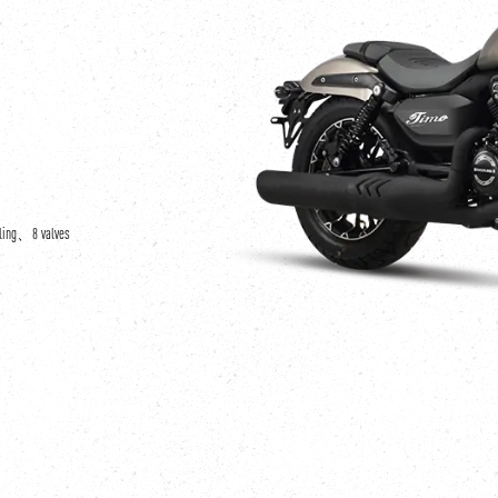
oling、8 valves