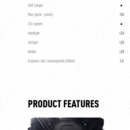
USB charger
●
Max Speed（km/h）
150
TCS system
●
Headlight
LED
Taillight
LED
Winker
LED
Economic Fuel Consumption(L/100Km)
3.8
PRODUCT FEATURES