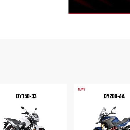
NEWS
DY150-33
DY200-6A