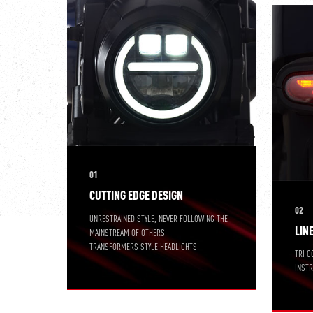
01
CUTTING EDGE DESIGN
02
UNRESTRAINED STYLE, NEVER FOLLOWING THE
LIN
MAINSTREAM OF OTHERS
TRANSFORMERS STYLE HEADLIGHTS
TRI C
INST