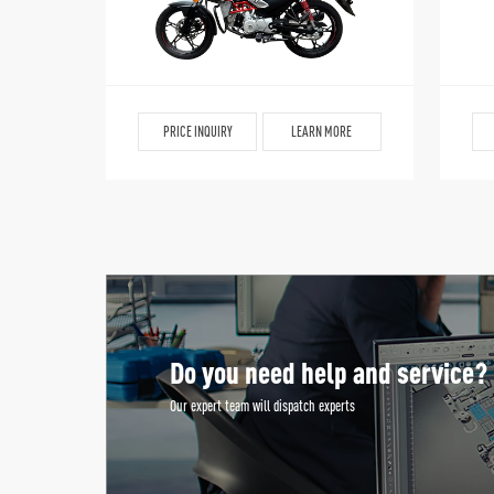
PRICE INQUIRY
LEARN MORE
Do you need help and service?
Our expert team will dispatch experts