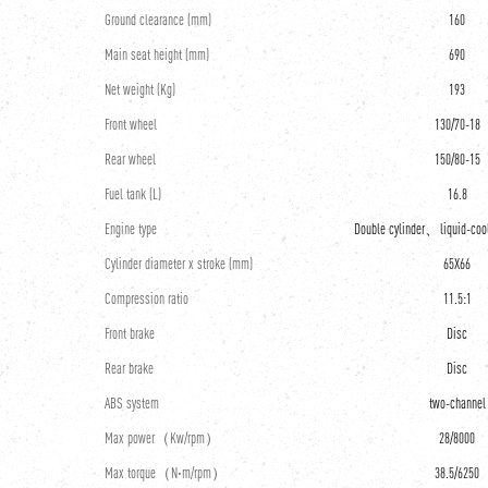
Ground clearance (mm)
160
Main seat height (mm)
690
Net weight (Kg)
193
Front wheel
130/70-18
Rear wheel
150/80-15
Fuel tank (L)
16.8
Engine type
Double cylinder、liquid-co
Cylinder diameter x stroke (mm)
65X66
Compression ratio
11.5:1
Front brake
Disc
Rear brake
Disc
ABS system
two-channel
Max power（Kw/rpm）
28/8000
Max torque（N·m/rpm）
38.5/6250