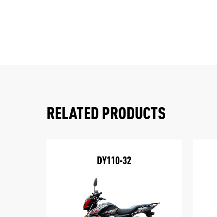
RELATED PRODUCTS
DY110-32