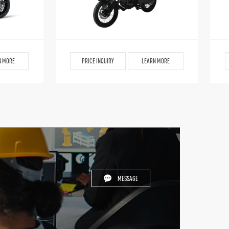
N MORE
PRICE INQUIRY
LEARN MORE
MESSAGE