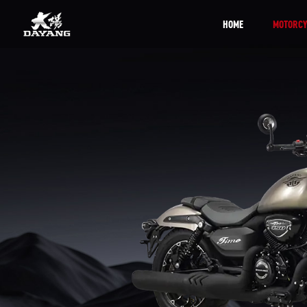
HOME
MOTORCY