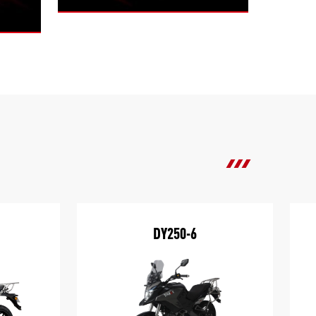
DY250-6