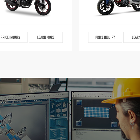
PRICE INQUIRY
LEARN MORE
PRICE INQUIRY
LEAR