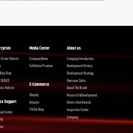
rcycles
Media Center
About us
 Girder Vehicle
Company News
Company Introduction
r
Exhibition Preview
Development History
Bike Ride
Development Strategy
 SERIES
Overseas Sales
E-Commerce
onic Vehicle
About The Brand
Shopify
Research &Development
ce Support
Amazon
Honors And Awards
TikTok Shop
Inspection Center
oad Center
Company
nty
les