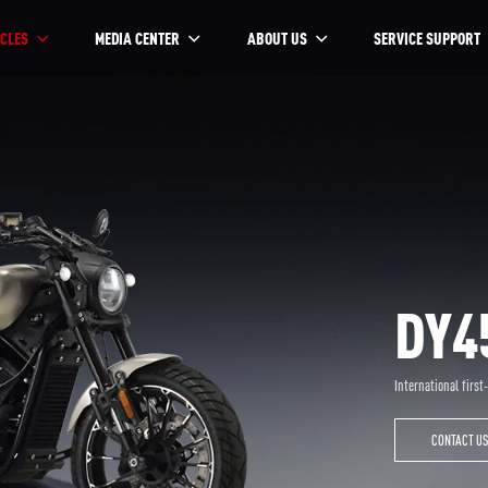
CLES
MEDIA CENTER
ABOUT US
SERVICE SUPPORT
DY4
International first
CONTACT U