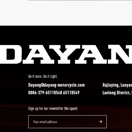
Do it once. Do it right.
Dayang@dayang-motorcycle.com
Xujiaying, Luoya
0086-379-65118548 65118549
Luolong District,
Sign up for our newsletter (No spam)