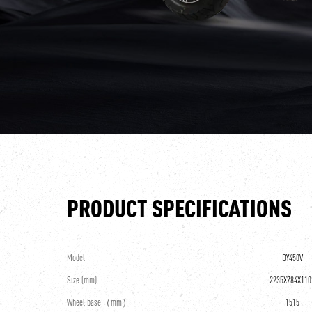
PRODUCT SPECIFICATIONS
Model
DY450V
Size (mm)
2235X784X110
Wheel base（mm）
1515