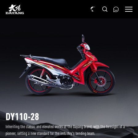
DY110-28
Inheriting the classic and elevated works of the Dayang brand, with the foresight of a
pioneer, setting a new standard for the industry's bending beam.