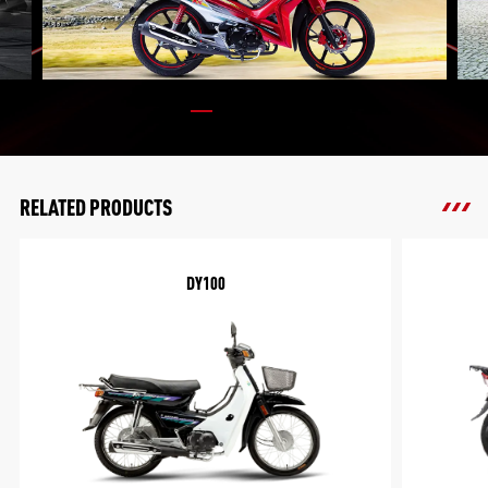
RELATED PRODUCTS
DY100