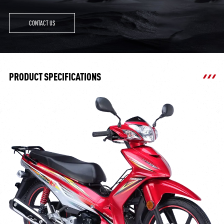
CONTACT US
PRODUCT SPECIFICATIONS