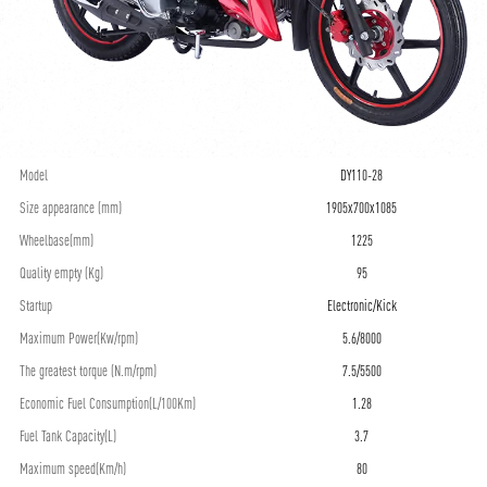
Model
DY110-28
Size appearance (mm)
1905x700x1085
Wheelbase(mm)
1225
Quality empty (Kg)
95
Startup
Electronic/Kick
Maximum Power(Kw/rpm)
5.6/8000
The greatest torque (N.m/rpm)
7.5/5500
Economic Fuel Consumption(L/100Km)
1.28
Fuel Tank Capacity(L)
3.7
Maximum speed(Km/h)
80