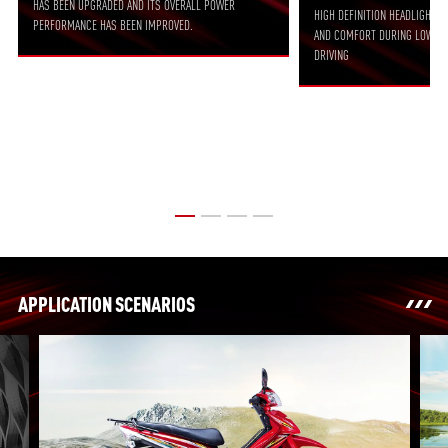
HAS BEEN UPGRADED AND ITS OVERALL POWER
HIGH DEFINITION HEADLIGHT 
PERFORMANCE HAS BEEN IMPROVED.
AND COMFORT DURING LOW-SP
DRIVING
APPLICATION SCENARIOS