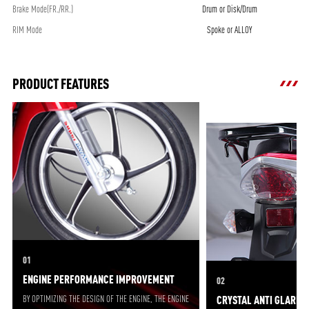
Brake Mode(FR./RR.)
Drum or Disk/Drum
RIM Mode
Spoke or ALLOY
PRODUCT FEATURES
01
ENGINE PERFORMANCE IMPROVEMENT
02
BY OPTIMIZING THE DESIGN OF THE ENGINE, THE ENGINE
CRYSTAL ANTI GLARE 