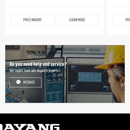
PRICE INQUIRY
LEARN MORE
PRI
Do you need help and service?
Our expert team will dispatch experts
MESSAGE