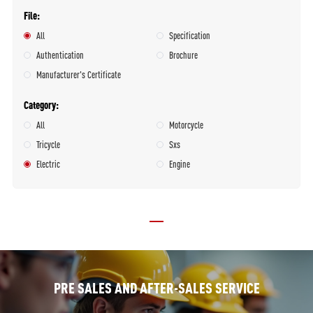
File
All
Specification
Authentication
Brochure
Manufacturer's Certificate
Category
All
Motorcycle
Tricycle
Sxs
Electric
Engine
PRE SALES AND AFTER-SALES SERVICE