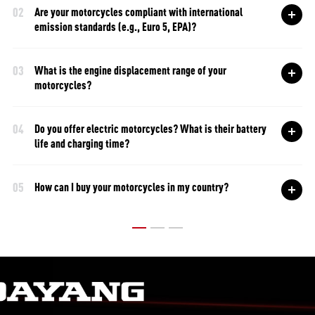
02
Are your motorcycles compliant with international
emission standards (e.g., Euro 5, EPA)?
03
What is the engine displacement range of your
motorcycles?
04
Do you offer electric motorcycles? What is their battery
life and charging time?
05
How can I buy your motorcycles in my country?