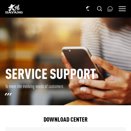
SERVICE SUPPORT
To meet the evolving needs of customers
DOWNLOAD CENTER