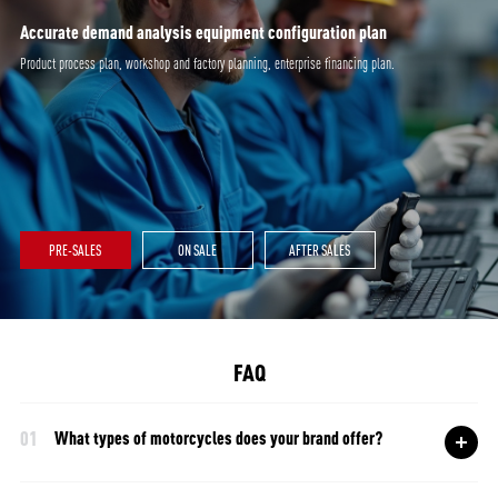
Accurate demand analysis equipment configuration plan
Product process plan, workshop and factory planning, enterprise financing plan.
PRE-SALES
ON SALE
AFTER SALES
FAQ
01
What types of motorcycles does your brand offer?