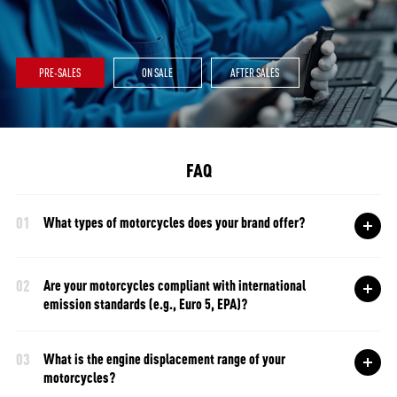
PRE-SALES
ON SALE
AFTER SALES
FAQ
01
What types of motorcycles does your brand offer?
02
Are your motorcycles compliant with international
emission standards (e.g., Euro 5, EPA)?
03
What is the engine displacement range of your
motorcycles?