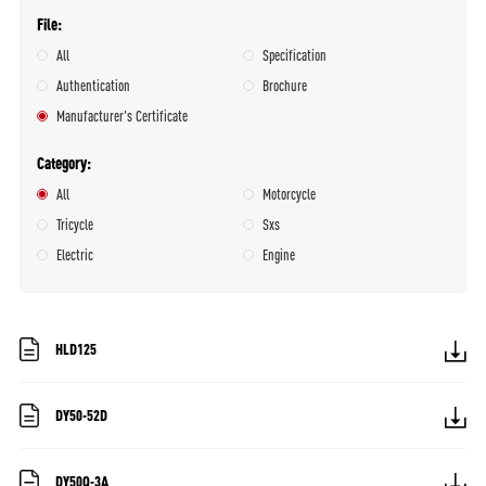
File
All
Specification
Authentication
Brochure
Manufacturer's Certificate
Category
All
Motorcycle
Tricycle
Sxs
Electric
Engine
HLD125
DY50-52D
DY50Q-3A