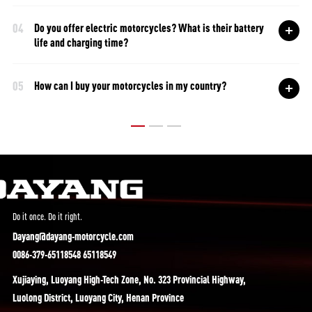
04
Do you offer electric motorcycles? What is their battery
life and charging time?
05
How can I buy your motorcycles in my country?
Do it once. Do it right.
Dayang@dayang-motorcycle.com
0086-379-65118548 65118549
Xujiaying, Luoyang High-Tech Zone, No. 323 Provincial Highway,
Luolong District, Luoyang City, Henan Province