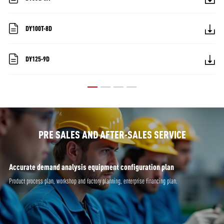
DY100T-8D
DY125-9D
PRE SALES AND AFTER-SALES SERVICE
Accurate demand analysis equipment configuration plan
Product process plan, workshop and factory planning, enterprise financing plan.