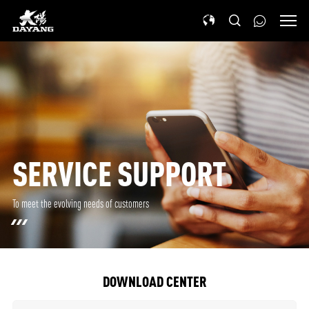
SERVICE SUPPORT
To meet the evolving needs of customers
DOWNLOAD CENTER